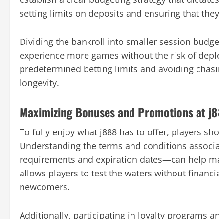
setting limits on deposits and ensuring that the
Dividing the bankroll into smaller session budget
experience more games without the risk of deplet
predetermined betting limits and avoiding chasi
longevity.
Maximizing Bonuses and Promotions at j
To fully enjoy what j888 has to offer, players sh
Understanding the terms and conditions associ
requirements and expiration dates—can help max
allows players to test the waters without financ
newcomers.
Additionally, participating in loyalty programs 