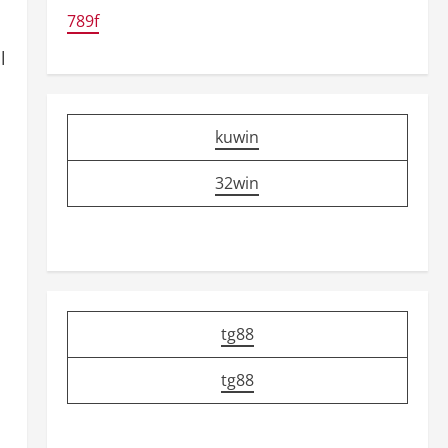
789f
l
kuwin
32win
tg88
tg88