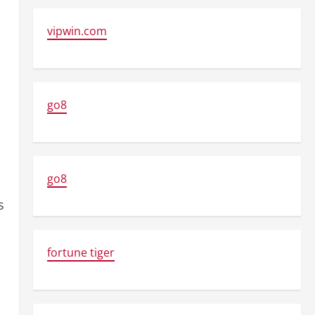
vipwin.com
go8
go8
s
fortune tiger