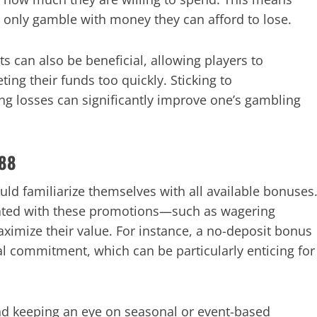
y only gamble with money they can afford to lose.
s can also be beneficial, allowing players to
ing their funds too quickly. Sticking to
ng losses can significantly improve one’s gambling
888
ould familiarize themselves with all available bonuses
ated with these promotions—such as wagering
imize their value. For instance, a no-deposit bonus
ial commitment, which can be particularly enticing for
and keeping an eye on seasonal or event-based