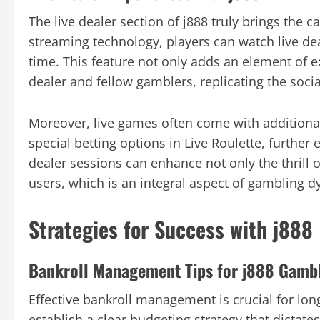
The live dealer section of j888 truly brings the 
streaming technology, players can watch live deal
time. This feature not only adds an element of e
dealer and fellow gamblers, replicating the socia
Moreover, live games often come with additional 
special betting options in Live Roulette, further 
dealer sessions can enhance not only the thrill
users, which is an integral aspect of gambling 
Strategies for Success with j888
Bankroll Management Tips for j888 Gamb
Effective bankroll management is crucial for lo
establish a clear budgeting strategy that dictat