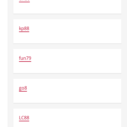
kp88
fun79
go8
LC88