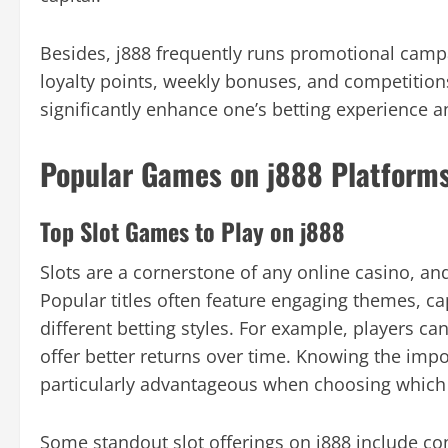
Besides, j888 frequently runs promotional campa
loyalty points, weekly bonuses, and competition
significantly enhance one’s betting experience and
Popular Games on j888 Platform
Top Slot Games to Play on j888
Slots are a cornerstone of any online casino, an
Popular titles often feature engaging themes, cap
different betting styles. For example, players can 
offer better returns over time. Knowing the impo
particularly advantageous when choosing which
Some standout slot offerings on j888 include co