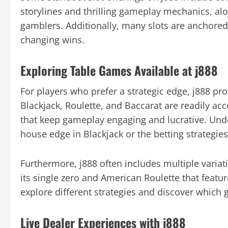
storylines and thrilling gameplay mechanics, alo
gamblers. Additionally, many slots are anchored 
changing wins.
Exploring Table Games Available at j888
For players who prefer a strategic edge, j888 pro
Blackjack, Roulette, and Baccarat are readily ac
that keep gameplay engaging and lucrative. Un
house edge in Blackjack or the betting strategie
Furthermore, j888 often includes multiple varia
its single zero and American Roulette that featur
explore different strategies and discover which
Live Dealer Experiences with j888