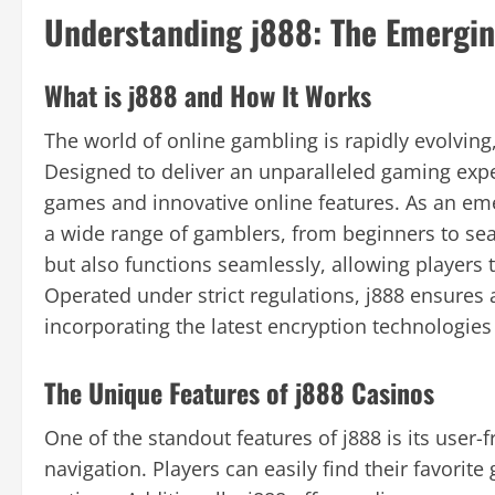
Understanding j888: The Emergin
What is j888 and How It Works
The world of online gambling is rapidly evolvin
Designed to deliver an unparalleled gaming exper
games and innovative online features. As an emer
a wide range of gamblers, from beginners to sea
but also functions seamlessly, allowing players 
Operated under strict regulations, j888 ensures 
incorporating the latest encryption technologies 
The Unique Features of j888 Casinos
One of the standout features of j888 is its user-
navigation. Players can easily find their favorit