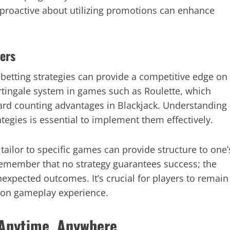
g proactive about utilizing promotions can enhance
yers
etting strategies can provide a competitive edge on
artingale system in games such as Roulette, which
card counting advantages in Blackjack. Understanding
tegies is essential to implement them effectively.
tailor to specific games can provide structure to one’
remember that no strategy guarantees success; the
expected outcomes. It’s crucial for players to remain
d on gameplay experience.
 Anytime, Anywhere