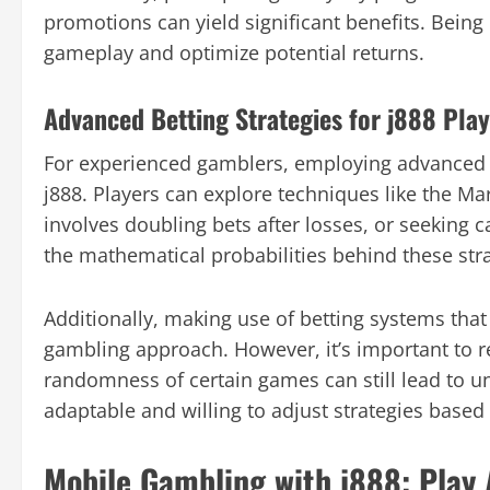
promotions can yield significant benefits. Bein
gameplay and optimize potential returns.
Advanced Betting Strategies for j888 Pla
For experienced gamblers, employing advanced b
j888. Players can explore techniques like the M
involves doubling bets after losses, or seeking 
the mathematical probabilities behind these stra
Additionally, making use of betting systems that 
gambling approach. However, it’s important to 
randomness of certain games can still lead to un
adaptable and willing to adjust strategies base
Mobile Gambling with j888: Play