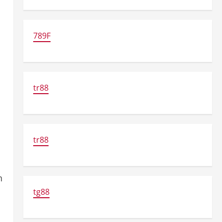
789F
tr88
tr88
n
tg88