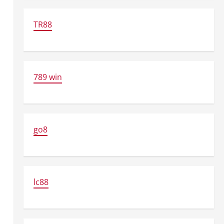
TR88
789 win
go8
lc88