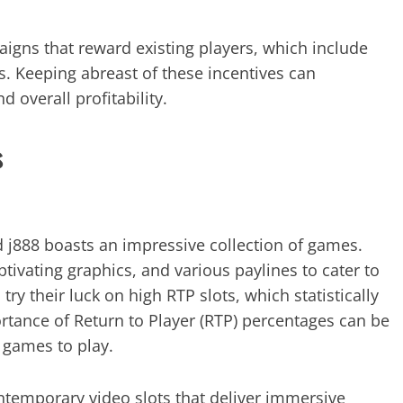
igns that reward existing players, which include
s. Keeping abreast of these incentives can
 overall profitability.
s
d j888 boasts an impressive collection of games.
tivating graphics, and various paylines to cater to
try their luck on high RTP slots, which statistically
rtance of Return to Player (RTP) percentages can be
 games to play.
ntemporary video slots that deliver immersive