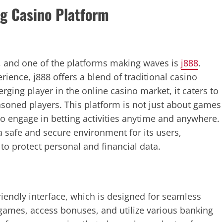
g Casino Platform
g, and one of the platforms making waves is
j888
.
ience, j888 offers a blend of traditional casino
ging player in the online casino market, it caters to
soned players. This platform is not just about games
to engage in betting activities anytime and anywhere.
a safe and secure environment for its users,
to protect personal and financial data.
friendly interface, which is designed for seamless
e games, access bonuses, and utilize various banking