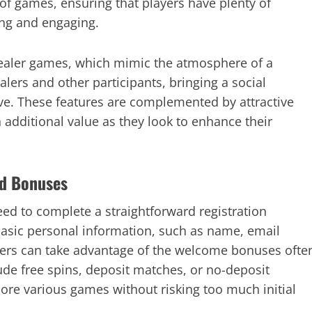
y of games, ensuring that players have plenty of
ing and engaging.
 dealer games, which mimic the atmosphere of a
alers and other participants, bringing a social
ve. These features are complemented by attractive
additional value as they look to enhance their
nd Bonuses
need to complete a straightforward registration
 basic personal information, such as name, email
ayers can take advantage of the welcome bonuses ofte
de free spins, deposit matches, or no-deposit
lore various games without risking too much initial