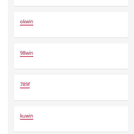
okwin
98win
.
789f
kuwin