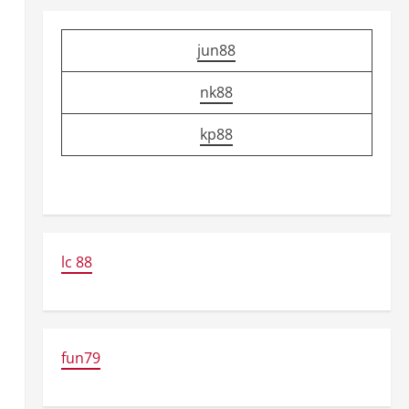
jun88
nk88
kp88
lc 88
fun79