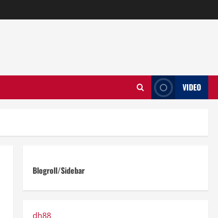
VIDEO
Blogroll/Sidebar
dh88