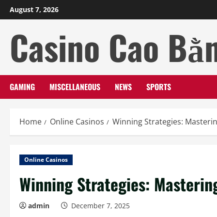
Skip
August 7, 2026
to
Casino Cao Bằ
content
GAMING
MISCELLANEOUS
NEWS
SPORTS
Home
Online Casinos
Winning Strategies: Masterin
Online Casinos
Winning Strategies: Masterin
admin
December 7, 2025