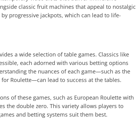
ngside classic fruit machines that appeal to nostalgic
by progressive jackpots, which can lead to life-
vides a wide selection of table games. Classics like
cessible, each adorned with various betting options
derstanding the nuances of each game—such as the
s for Roulette—can lead to success at the tables.
tions of these games, such as European Roulette with
es the double zero. This variety allows players to
 games and betting systems suit them best.