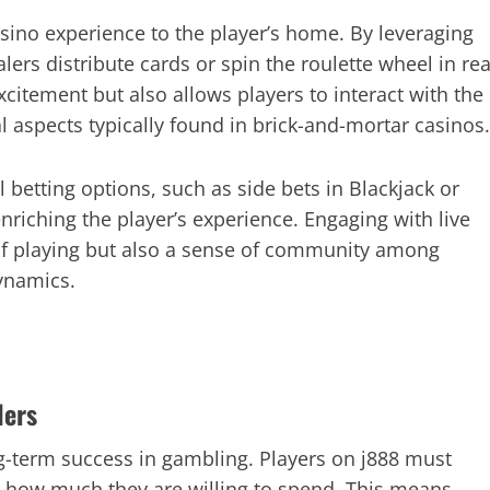
casino experience to the player’s home. By leveraging
ers distribute cards or spin the roulette wheel in rea
xcitement but also allows players to interact with the
l aspects typically found in brick-and-mortar casinos.
betting options, such as side bets in Blackjack or
enriching the player’s experience. Engaging with live
 of playing but also a sense of community among
dynamics.
lers
ng-term success in gambling. Players on j888 must
es how much they are willing to spend. This means