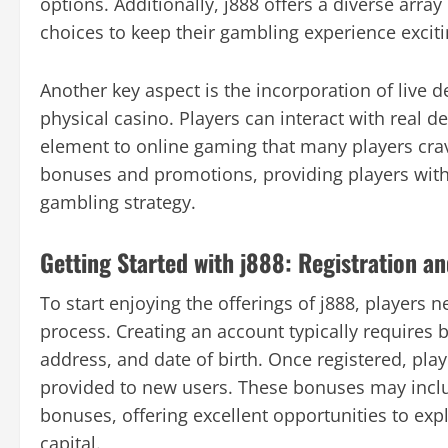
options. Additionally, j888 offers a diverse arra
choices to keep their gambling experience excit
Another key aspect is the incorporation of live
physical casino. Players can interact with real de
element to online gaming that many players cra
bonuses and promotions, providing players with 
gambling strategy.
Getting Started with j888: Registration a
To start enjoying the offerings of j888, players 
process. Creating an account typically requires
address, and date of birth. Once registered, pl
provided to new users. These bonuses may inclu
bonuses, offering excellent opportunities to exp
capital.