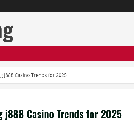
ng
g j888 Casino Trends for 2025
g j888 Casino Trends for 2025